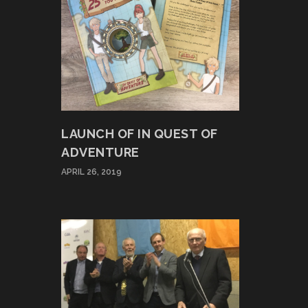
LAUNCH OF IN QUEST OF
ADVENTURE
APRIL 26, 2019