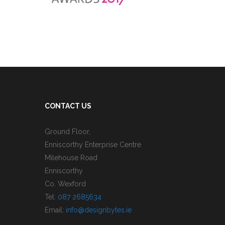
CONTACT US
Ground Floor,
Enniscorthy Enterprise Centre
Milehouse Road
Enniscorthy
Co. Wexford
Tel:
087 2685634
Email:
info@designbytes.ie