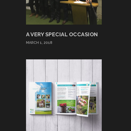
A VERY SPECIAL OCCASION
MARCH 1, 2018