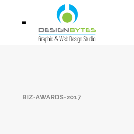
BIZ-AWARDS-2017