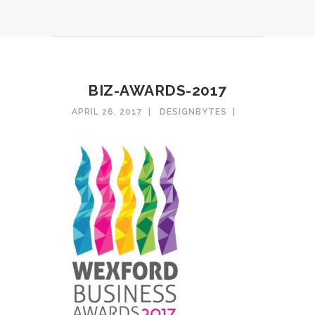
BIZ-AWARDS-2017
APRIL 26, 2017
DESIGNBYTES