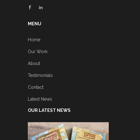
MENU
Home
Our Work
About
Testimonials
Contact
Latest News
OUR LATEST NEWS