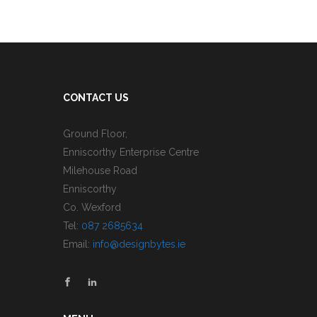
CONTACT US
Ground Floor,
Enniscorthy Enterprise Centre
Milehouse Road
Enniscorthy
Co. Wexford
Tel:
087 2685634
Email:
info@designbytes.ie