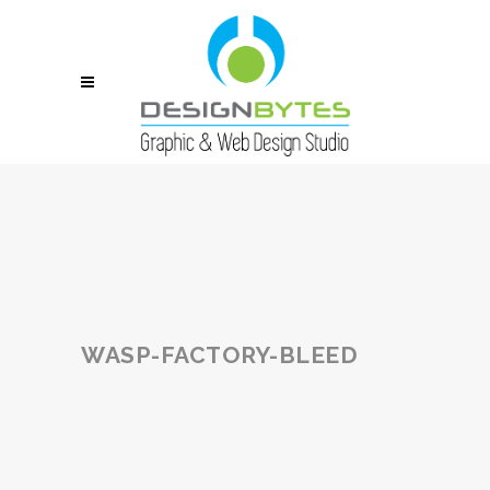
WASP-FACTORY-BLEED