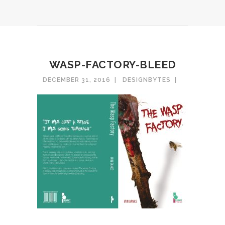
WASP-FACTORY-BLEED
DECEMBER 31, 2016
DESIGNBYTES