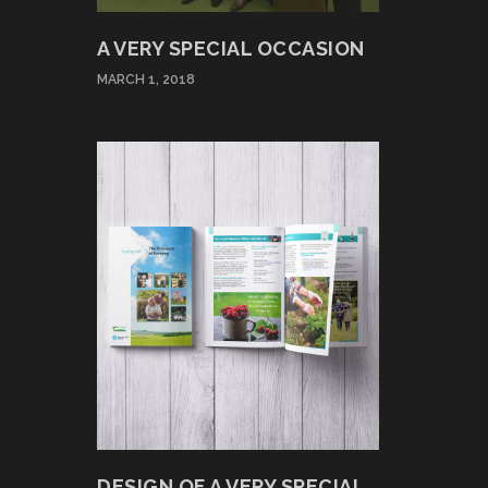
A VERY SPECIAL OCCASION
MARCH 1, 2018
DESIGN OF A VERY SPECIAL