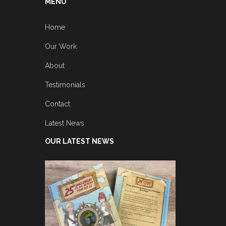
MENU
Home
Our Work
About
Testimonials
Contact
Latest News
OUR LATEST NEWS