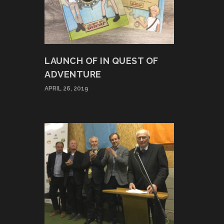
LAUNCH OF IN QUEST OF
ADVENTURE
APRIL 26, 2019