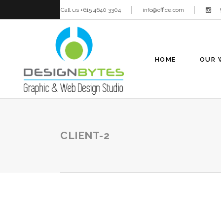
Call us +615 4640 3304
info@office.com
HOME
OUR 
CLIENT-2