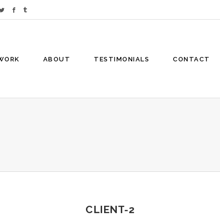
WORK
ABOUT
TESTIMONIALS
CONTACT
CLIENT-2