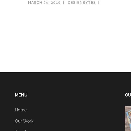
MARCH 29, 2016
DESIGNBYTES
MENU
OU
Home
Our Work