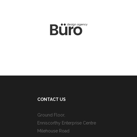
CONTACT US
Ground Floor,
Enniscorthy Enterprise Centre
Milehouse Road