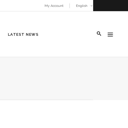
My Account
English
LATEST NEWS