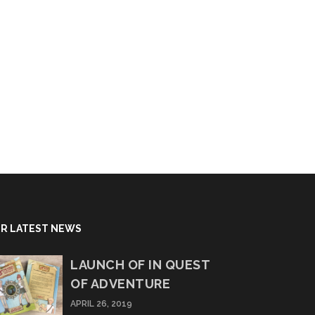
R LATEST NEWS
LAUNCH OF IN QUEST
OF ADVENTURE
APRIL 26, 2019