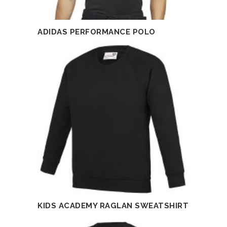
ADIDAS PERFORMANCE POLO
READ MORE
KIDS ACADEMY RAGLAN SWEATSHIRT
READ MORE