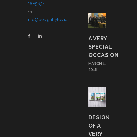
2685634
Email:
info@designbytes.ie
A VERY
SPECIAL
OCCASION
MARCH 1,
2018
DESIGN
OF A
VERY