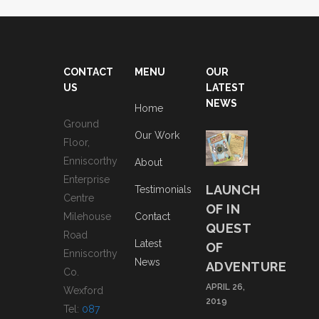
CONTACT
MENU
OUR
US
LATEST
NEWS
Home
Ground
Our Work
Floor,
Enniscorthy
About
Enterprise
LAUNCH
Testimonials
Centre
OF IN
Milehouse
Contact
QUEST
Road
Latest
OF
Enniscorthy
News
ADVENTURE
Co.
APRIL 26,
Wexford
2019
Tel:
087