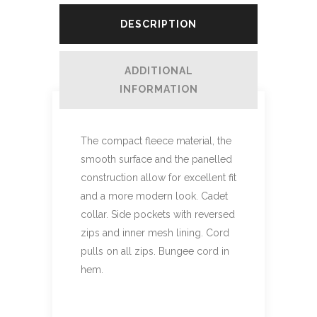
DESCRIPTION
ADDITIONAL
INFORMATION
The compact fleece material, the
smooth surface and the panelled
construction allow for excellent fit
and a more modern look. Cadet
collar. Side pockets with reversed
zips and inner mesh lining. Cord
pulls on all zips. Bungee cord in
hem.