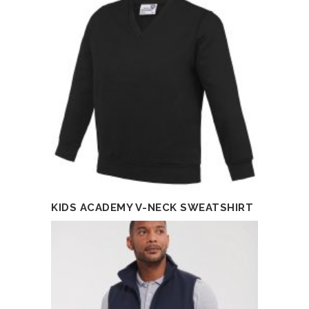
KIDS ACADEMY V-NECK SWEATSHIRT
READ MORE