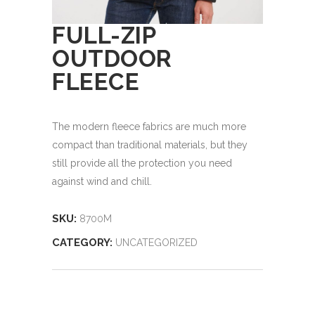
FULL-ZIP
OUTDOOR
FLEECE
The modern fleece fabrics are much more
compact than traditional materials, but they
still provide all the protection you need
against wind and chill.
SKU:
8700M
CATEGORY:
UNCATEGORIZED