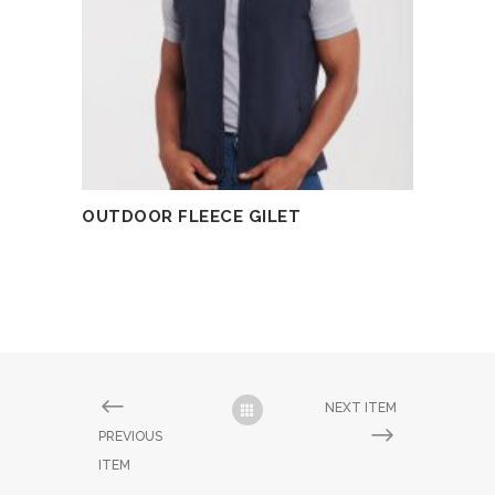
OUTDOOR FLEECE GILET
READ MORE
NEXT ITEM
PREVIOUS
ITEM