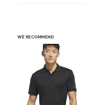
WE RECOMMEND